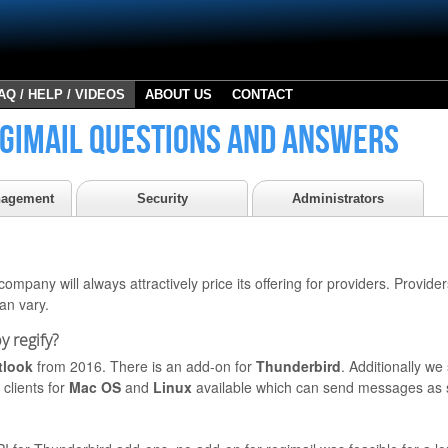
AQ / HELP / VIDEOS
ABOUT US
CONTACT
gimail questions and answers
nagement
Security
Administrators
ompany will always attractively price its offering for providers. Providers
can vary.
y regify?
tlook
from 2016. There is an add-on for
Thunderbird
. Additionally w
clients for
Mac OS
and
Linux
available which can send messages as 