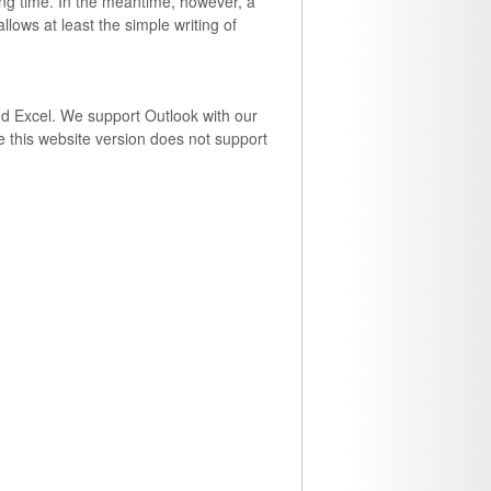
long time. In the meantime, however, a
lows at least the simple writing of
and Excel. We support Outlook with our
 this website version does not support