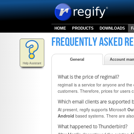
HOME
PRODUCTS
DOWNLOADS
F
Frequently asked re
General
Account ma
Help Assistant
What is the price of regimail?
regimail is a service for anyone and the c
customers. Therefore, prices for users 
Which email clients are supported b
At present, regify supports Microsoft
Ou
Android
based systems. There are also 
What happened to Thunderbird?