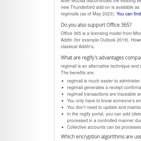
After Mozilla discontinued the existing 
new Thunderbird add-on is available as a
regimails (as of May 2023).
You can find
Do you also support Office 365?
Office 365 is a licensing model from Micr
AddIn (for example Outlook 2019). Howev
classical AddIn's.
What are regify's advantages compar
regimail is an alternative technique an
The benefits are:
regimail is much easier to administe
regimail generates a receipt confirma
regimail transactions are traceable an
You only have to know someone's ema
You don’t need to update and maintain 
In the regify portal, you can add (de
processed in a controlled manner du
Collective accounts can be processed
Which encryption algorithms are use