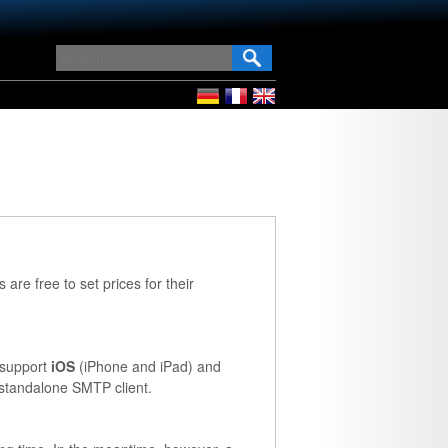
 are free to set prices for their
e support
iOS
(iPhone and iPad) and
standalone SMTP client.