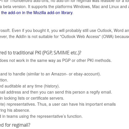
API for Thunderbird add-ons, no add-on for regimail was feasible for a 
 beta version. It supports the platforms Windows, Mac and Linux and al
 the add-on in the Mozilla add-on library
.
osoft. Even if you bought it, you will probably still use Outlook, Word 
er, the AddIn is not suitable for "Outlook Web Access" (OWA) because
ed to traditional PKI (PGP, S/MIME etc.)?
d does not work in the same way as PGP or other PKI methods.
r and to handle (similar to an Amazon- or ebay-account).
tion.
d auditable at any time (history).
il address and then you can send this person a regify email.
locking lists or certificate servers.
lete) representatives. Thus, a user can have his important emails
ring his absence.
 in teams using the representative’s function.
d for regimail?